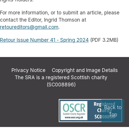
For more information, or to submit an article, please
contact the Editor, Ingrid Thomson at
retoureditors@gmail.com
.
Retour Issue Number 41 - Spring 2024
(PDF 3.2MB)
Privacy Notice
Copyright and Image Details
The SRA is a registered Scottish charity
(SC008896)
Back to
Top