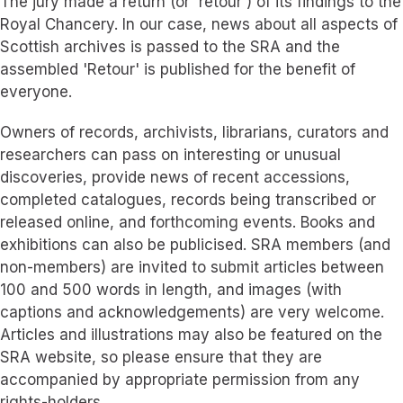
The jury made a return (or 'retour') of its findings to the
Royal Chancery. In our case, news about all aspects of
Scottish archives is passed to the SRA and the
assembled 'Retour' is published for the benefit of
everyone.
Owners of records, archivists, librarians, curators and
researchers can pass on interesting or unusual
discoveries, provide news of recent accessions,
completed catalogues, records being transcribed or
released online, and forthcoming events. Books and
exhibitions can also be publicised. SRA members (and
non-members) are invited to submit articles between
100 and 500 words in length, and images (with
captions and acknowledgements) are very welcome.
Articles and illustrations may also be featured on the
SRA website, so please ensure that they are
accompanied by appropriate permission from any
rights-holders.