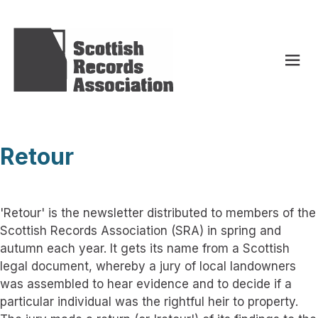
Retour
'Retour' is the newsletter distributed to members of the
Scottish Records Association (SRA) in spring and
autumn each year. It gets its name from a Scottish
legal document, whereby a jury of local landowners
was assembled to hear evidence and to decide if a
particular individual was the rightful heir to property.